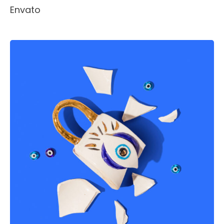
Envato