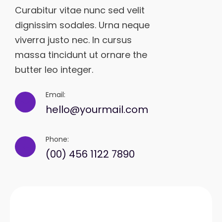
Curabitur vitae nunc sed velit
dignissim sodales. Urna neque
viverra justo nec. In cursus
massa tincidunt ut ornare the
butter leo integer.
Email:
hello@yourmail.com
Phone:
(00) 456 1122 7890