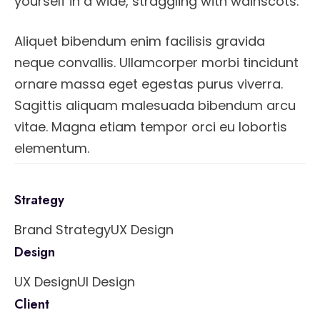
yourself in a wide, straggling with wainscots.
Aliquet bibendum enim facilisis gravida
neque convallis. Ullamcorper morbi tincidunt
ornare massa eget egestas purus viverra.
Sagittis aliquam malesuada bibendum arcu
vitae. Magna etiam tempor orci eu lobortis
elementum.
Strategy
Brand Strategy
UX Design
Design
UX Design
UI Design
Client