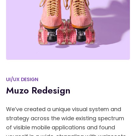
UI/UX DESIGN
Muzo Redesign
We’ve created a unique visual system and
strategy across the wide existing spectrum
of visible mobile applications and found