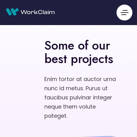
Some of our
best projects
Enim tortor at auctor urna
nunc id metus. Purus ut
faucibus pulvinar integer
neque them volute
pateget.