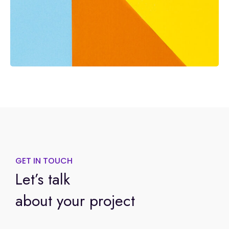
GET IN TOUCH
Let’s talk
about your project