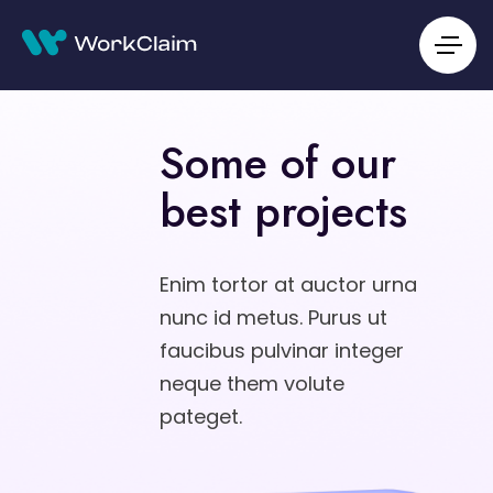
Some of our
best projects
Enim tortor at auctor urna
nunc id metus. Purus ut
faucibus pulvinar integer
neque them volute
pateget.