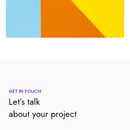
GET IN TOUCH
Let’s talk
about your project