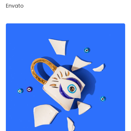
Envato