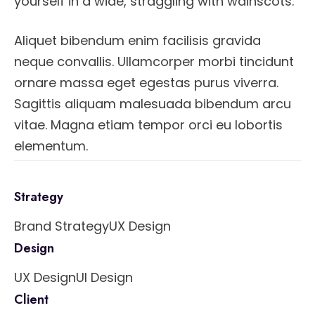
yourself in a wide, straggling with wainscots.
Aliquet bibendum enim facilisis gravida
neque convallis. Ullamcorper morbi tincidunt
ornare massa eget egestas purus viverra.
Sagittis aliquam malesuada bibendum arcu
vitae. Magna etiam tempor orci eu lobortis
elementum.
Strategy
Brand Strategy
UX Design
Design
UX Design
UI Design
Client