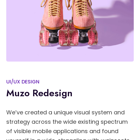
UI/UX DESIGN
Muzo Redesign
We’ve created a unique visual system and
strategy across the wide existing spectrum
of visible mobile applications and found