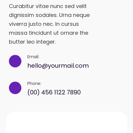
Curabitur vitae nunc sed velit
dignissim sodales. Urna neque
viverra justo nec. In cursus
massa tincidunt ut ornare the
butter leo integer.
Email:
hello@yourmail.com
Phone:
(00) 456 1122 7890